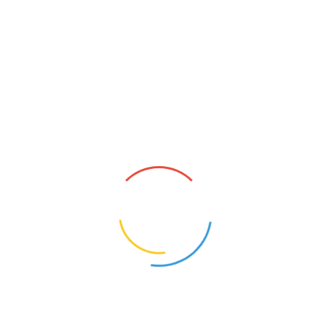
No products added to the wishlist
Search
SEARCH
Recent Posts