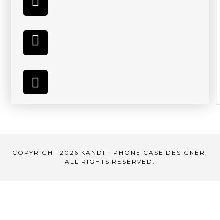
COPYRIGHT 2026 KANDI - PHONE CASE DESIGNER.
ALL RIGHTS RESERVED.