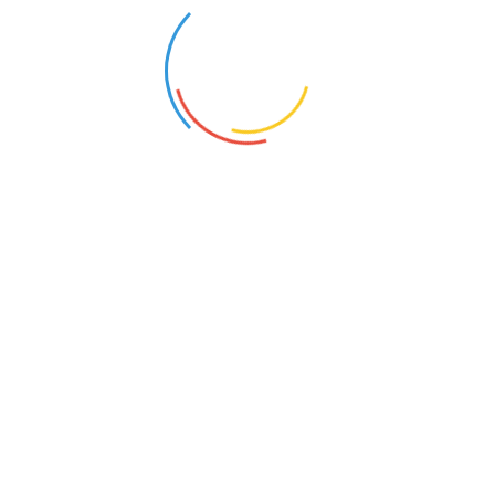
GENERATE A DEMO
Enter your email address below to receive
your demo URL
Please note that the generated demo is only
valid for one (01) hour
Hotmail, Outlook and Live email adresses may
not work due to their spams policy.
Subscribe to our newsletter