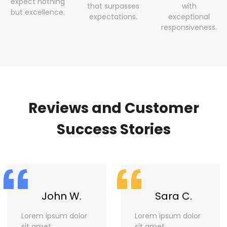
expect nothing
that surpasses
with
but excellence.
expectations.
exceptional
responsiveness.
Reviews and Customer
Success Stories
“
“
John W.
Sara C.
Lorem ipsum dolor
Lorem ipsum dolor
sit amet,
sit amet,