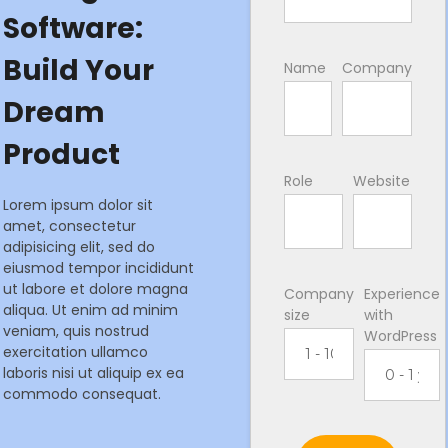
Software:
Build Your
Name
Company
Dream
Product
Role
Website
Lorem ipsum dolor sit
amet, consectetur
adipisicing elit, sed do
eiusmod tempor incididunt
ut labore et dolore magna
Company
Experience
aliqua. Ut enim ad minim
size
with
veniam, quis nostrud
WordPress
exercitation ullamco
laboris nisi ut aliquip ex ea
commodo consequat.