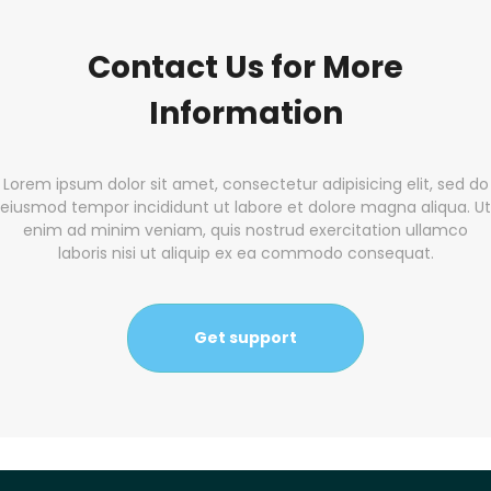
Contact Us for More
Information
Lorem ipsum dolor sit amet, consectetur adipisicing elit, sed do
eiusmod tempor incididunt ut labore et dolore magna aliqua. Ut
enim ad minim veniam, quis nostrud exercitation ullamco
laboris nisi ut aliquip ex ea commodo consequat.
Get support