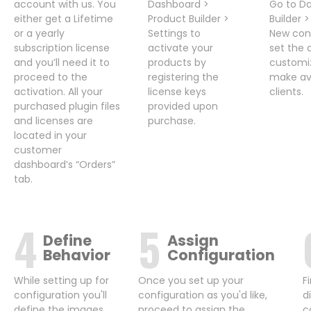
account with us. You
Dashboard >
Go to D
either get a Lifetime
Product Builder >
Builder 
or a yearly
Settings to
New conf
subscription license
activate your
set the 
and you’ll need it to
products by
customi
proceed to the
registering the
make ava
activation. All your
license keys
clients.
purchased plugin files
provided upon
and licenses are
purchase.
located in your
customer
dashboard’s “Orders”
tab.
Define
Assign
Behavior
Configuration
While setting up for
Once you set up your
F
configuration you'll
configuration as you'd like,
d
define the images,
proceed to assign the
c