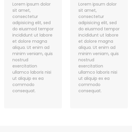
Lorem ipsum dolor
Lorem ipsum dolor
sit amet,
sit amet,
consectetur
consectetur
adipisicing elit, sed
adipisicing elit, sed
do eiusmod tempor
do eiusmod tempor
incididunt ut labore
incididunt ut labore
et dolore magna
et dolore magna
aliqua. Ut enim ad
aliqua. Ut enim ad
minim veniam, quis
minim veniam, quis
nostrud
nostrud
exercitation
exercitation
ullamco laboris nisi
ullamco laboris nisi
ut aliquip ex ea
ut aliquip ex ea
commodo
commodo
consequat.
consequat.