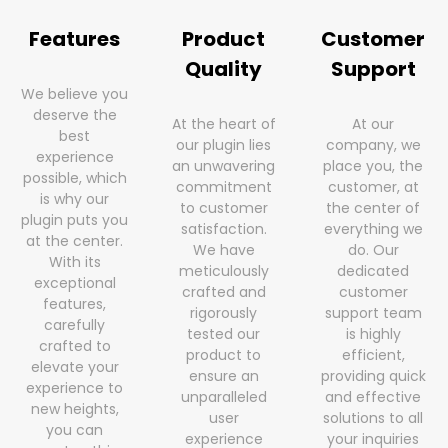
Features
Product
Customer
Quality
Support
We believe you
deserve the
At the heart of
At our
best
our plugin lies
company, we
experience
an unwavering
place you, the
possible, which
commitment
customer, at
is why our
to customer
the center of
plugin puts you
satisfaction.
everything we
at the center.
We have
do. Our
With its
meticulously
dedicated
exceptional
crafted and
customer
features,
rigorously
support team
carefully
tested our
is highly
crafted to
product to
efficient,
elevate your
ensure an
providing quick
experience to
unparalleled
and effective
new heights,
user
solutions to all
you can
experience
your inquiries