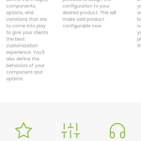
components,
configuration to your
y
options, and
desired product. This will
a
variations that are
make said product
b
to come into play
configurable now.
c
to give your clients
y
the best
p
customization
t
experience. You'll
also define the
behaviors of your
component and
options.