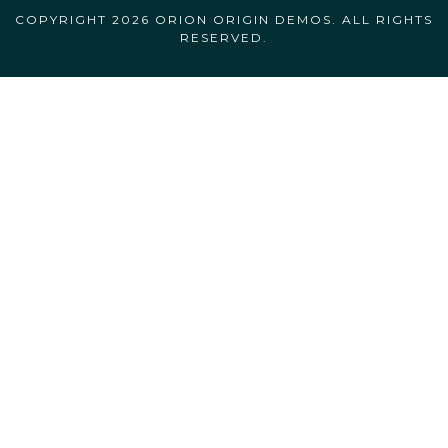
COPYRIGHT 2026 ORION ORIGIN DEMOS. ALL RIGHTS
RESERVED.