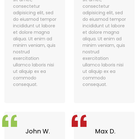
consectetur
consectetur
adipisicing elit, sed
adipisicing elit, sed
do eiusmod tempor
do eiusmod tempor
incididunt ut labore
incididunt ut labore
et dolore magna
et dolore magna
aliqua. Ut enim ad
aliqua. Ut enim ad
minim veniam, quis
minim veniam, quis
nostrud
nostrud
exercitation
exercitation
ullamco laboris nisi
ullamco laboris nisi
ut aliquip ex ea
ut aliquip ex ea
commodo
commodo
consequat.
consequat.
“
“
John W.
Max D.