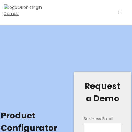
Request
a Demo
Product
Business Email
Configurator